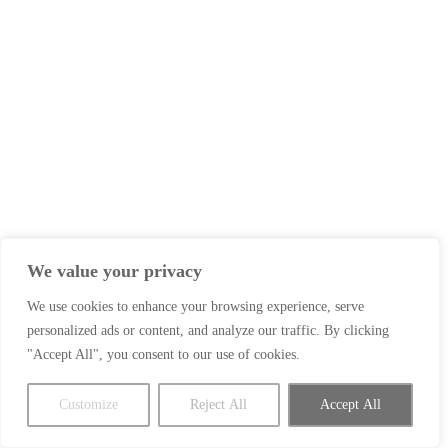
We value your privacy
We use cookies to enhance your browsing experience, serve
personalized ads or content, and analyze our traffic. By clicking
"Accept All", you consent to our use of cookies.
Customize
Reject All
Accept All