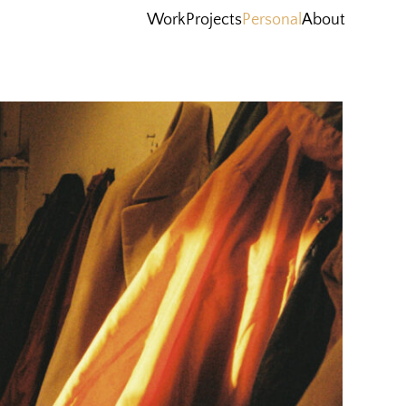
Work
Projects
Personal
About