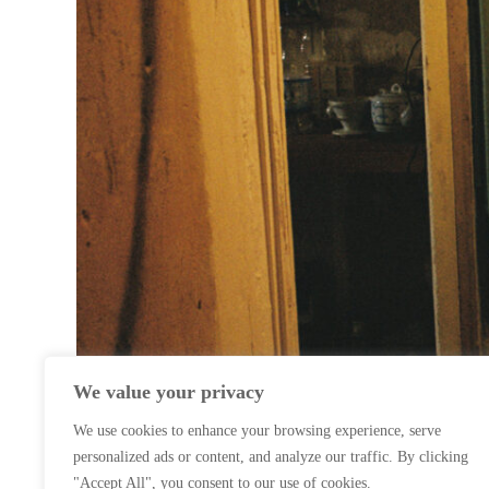
We value your privacy
We use cookies to enhance your browsing experience, serve
personalized ads or content, and analyze our traffic. By clicking
"Accept All", you consent to our use of cookies.