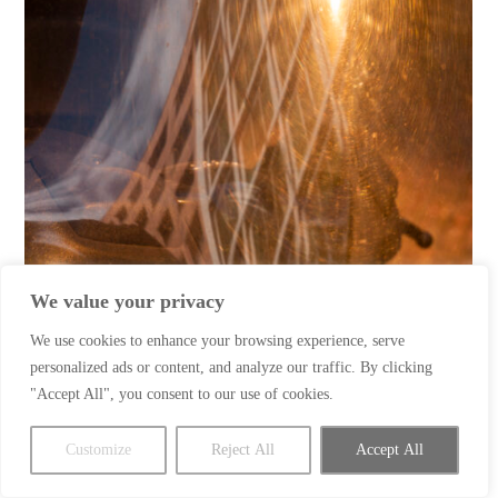
We value your privacy
We use cookies to enhance your browsing experience, serve
personalized ads or content, and analyze our traffic. By clicking
"Accept All", you consent to our use of cookies.
Customize
Reject All
Accept All