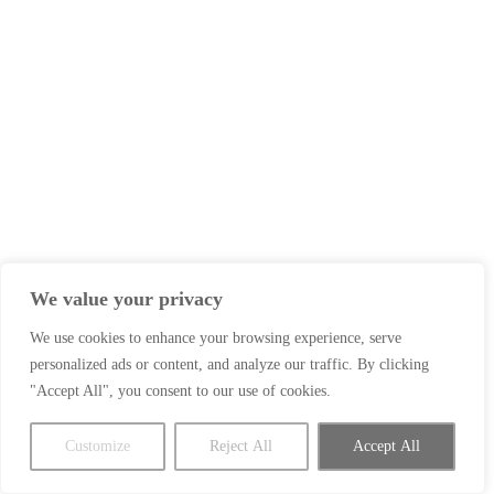
We value your privacy
We use cookies to enhance your browsing experience, serve
personalized ads or content, and analyze our traffic. By clicking
"Accept All", you consent to our use of cookies.
Customize
Reject All
Accept All