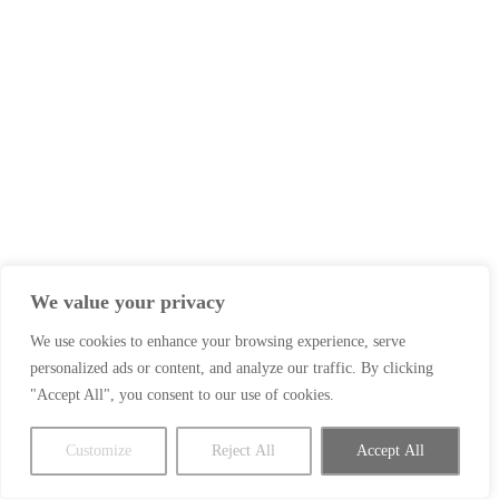
We value your privacy
We use cookies to enhance your browsing experience, serve
personalized ads or content, and analyze our traffic. By clicking
"Accept All", you consent to our use of cookies.
Customize
Reject All
Accept All