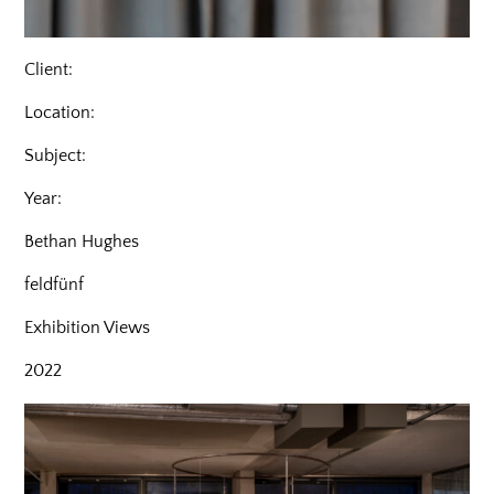
Client:
Location:
Subject:
Year:
Bethan Hughes
feldfünf
Exhibition Views
2022