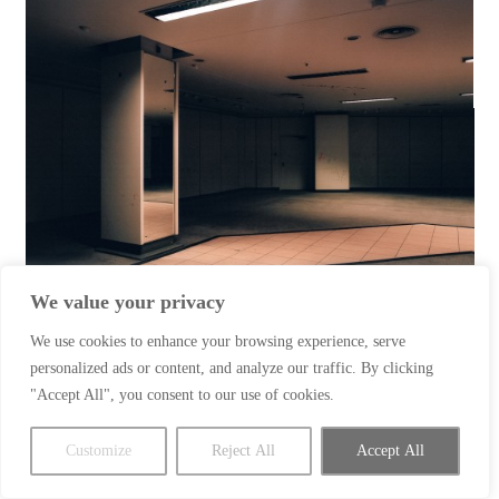
We value your privacy
We use cookies to enhance your browsing experience, serve
personalized ads or content, and analyze our traffic. By clicking
CANK Berlin
"Accept All", you consent to our use of cookies.
Abandoned shopping center now being run as an event
and community space by Bechstein Network.
Customize
Reject All
Accept All