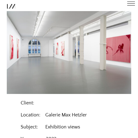
Client:
Location: Galerie Max Hetzler
Subject: Exhibition views