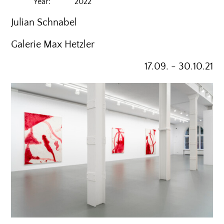
Year: 2022
Julian Schnabel
Galerie Max Hetzler
17.09. - 30.10.21