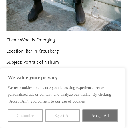
Client: What is Emerging
Location: Berlin Kreuzberg
Subject: Portrait of Nahum
Year: 2020
We value your privacy
We use cookies to enhance your browsing experience, serve
personalized ads or content, and analyze our traffic. By clicking
"Accept All", you consent to our use of cookies.
Customize
Reject All
Accept All