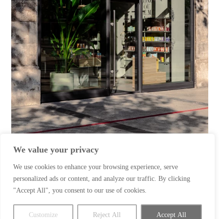
We value your privacy
We use cookies to enhance your browsing experience, serve
Client: Paper & Tea
personalized ads or content, and analyze our traffic. By clicking
"Accept All", you consent to our use of cookies.
Location: Hannover
Subject: Interior Photography
Customize
Reject All
Accept All