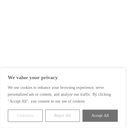
We value your privacy
We use cookies to enhance your browsing experience, serve
personalized ads or content, and analyze our traffic. By clicking
"Accept All", you consent to our use of cookies.
Customize
Reject All
Accept All