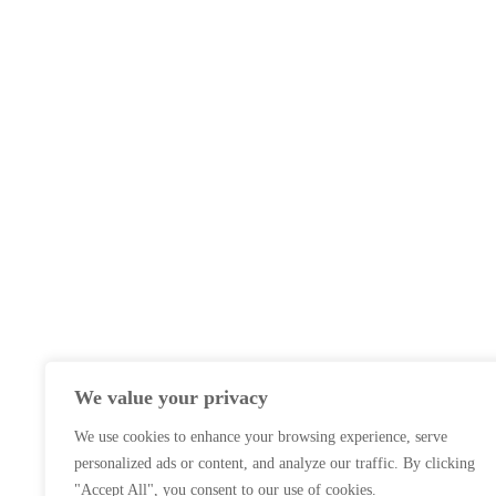
We value your privacy
We use cookies to enhance your browsing experience, serve
personalized ads or content, and analyze our traffic. By clicking
"Accept All", you consent to our use of cookies.