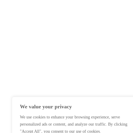
We value your privacy
We use cookies to enhance your browsing experience, serve
personalized ads or content, and analyze our traffic. By clicking
"Accept All", you consent to our use of cookies.