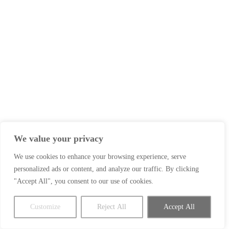
We value your privacy
We use cookies to enhance your browsing experience, serve
personalized ads or content, and analyze our traffic. By clicking
"Accept All", you consent to our use of cookies.
Customize
Reject All
Accept All