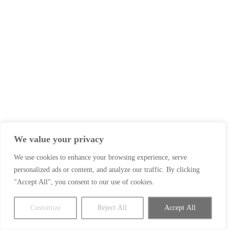
We value your privacy
We use cookies to enhance your browsing experience, serve
personalized ads or content, and analyze our traffic. By clicking
"Accept All", you consent to our use of cookies.
Customize
Reject All
Accept All