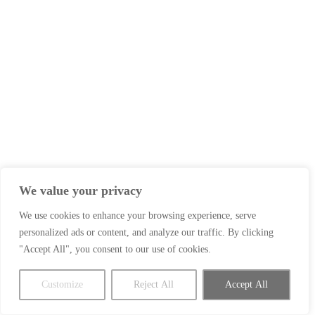
We value your privacy
We use cookies to enhance your browsing experience, serve
personalized ads or content, and analyze our traffic. By clicking
"Accept All", you consent to our use of cookies.
Customize
Reject All
Accept All