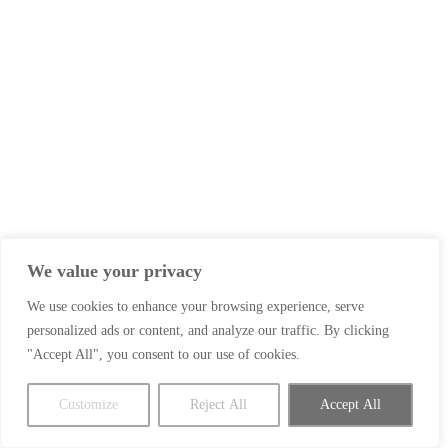
We value your privacy
We use cookies to enhance your browsing experience, serve
personalized ads or content, and analyze our traffic. By clicking
"Accept All", you consent to our use of cookies.
Customize
Reject All
Accept All